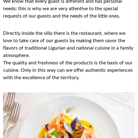
We know that every guest is different and has personal
needs: this is why we are very attentive to the special
requests of our guests and the needs of the little ones.
Directly inside the villa there is the restaurant, where we
love to take care of our guests by making them savor the
flavors of traditional Ligurian and national cuisine in a family
atmosphere.
The quality and freshness of the products is the basis of our
cuisine. Only in this way can we offer authentic experiences
with the excellence of the territory.