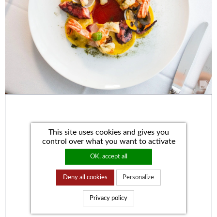
This site uses cookies and gives you
control over what you want to activate
OK, accept all
Deny all cookies
Personalize
Privacy policy