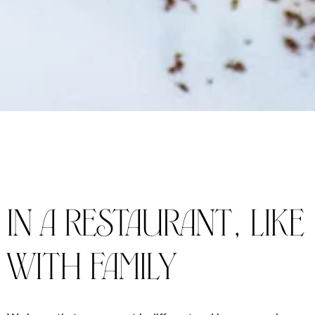
in a restaurant, like
with family